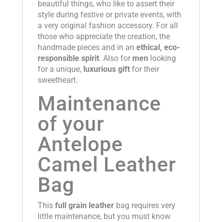
beautiful things, who like to assert their
style during festive or private events, with
a very original fashion accessory. For all
those who appreciate the creation, the
handmade pieces and in an
ethical, eco-
responsible spirit
. Also for
men
looking
for a unique,
luxurious gift
for their
sweetheart.
Maintenance
of your
Antelope
Camel Leather
Bag
This
full grain leather
bag requires very
little maintenance, but you must know