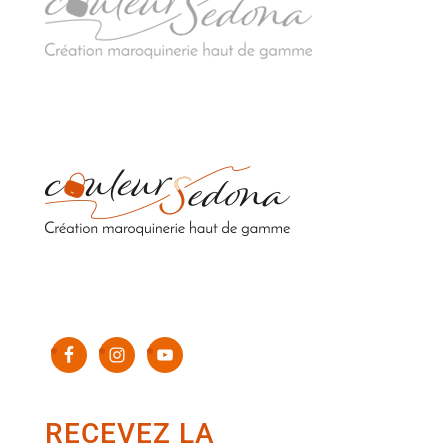
Sacs en cuir upcyclés de luxe 100% fabriqués en
France
RECEVEZ LA