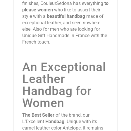
finishes, CouleurSedona has everything
to
please women
who like to assert their
style with a
beautiful handbag
made of
exceptional leather, and seen nowhere
else. Also for men who are looking for
Unique Gift Handmade in France with the
French touch.
An Exceptional
Leather
Handbag for
Women
The Best Seller
of the brand, our
L’Excellent
Handbag
. Unique with its
camel leather color Antelope, it remains