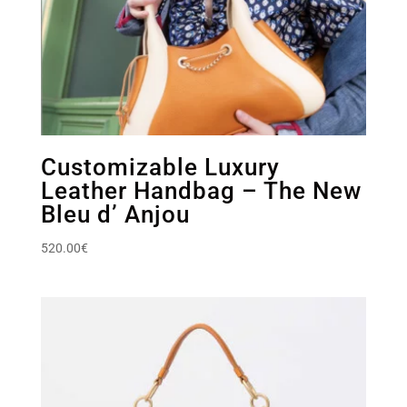
Customizable Luxury
Leather Handbag – The New
Bleu d’ Anjou
520.00
€