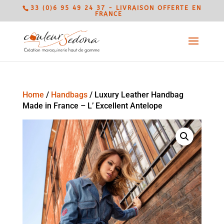
33 (0)6 95 49 24 37 - LIVRAISON OFFERTE EN
FRANCE
Home
/
Handbags
/ Luxury Leather Handbag
Made in France – L’ Excellent Antelope