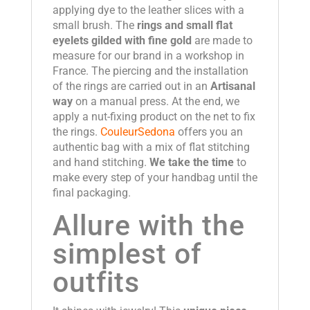
applying dye to the leather slices with a
small brush. The
rings and small flat
eyelets gilded with fine gold
are made to
measure for our brand in a workshop in
France. The piercing and the installation
of the rings are carried out in an
Artisanal
way
on a manual press. At the end, we
apply a nut-fixing product on the net to fix
the rings.
CouleurSedona
offers you an
authentic bag with a mix of flat stitching
and hand stitching.
We take the time
to
make every step of your handbag until the
final packaging.
Allure with the
simplest of
outfits