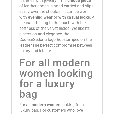
It shines with jewelry! This
unique piece
of leather goods is hand-carried and slips
easily over the shoulder. It can be worn
with
evening wear
or
with casual looks
. A
pleasant feeling to the touch with the
softness of the velvet inside. We like its
discretion and elegance, the
CouleurSedona logo hot-stamped on the
leather.The perfect compromise between
luxury and leisure
For all modern
women looking
for a luxury
bag
For all
modern women
looking for a
luxury bag. For customers who love