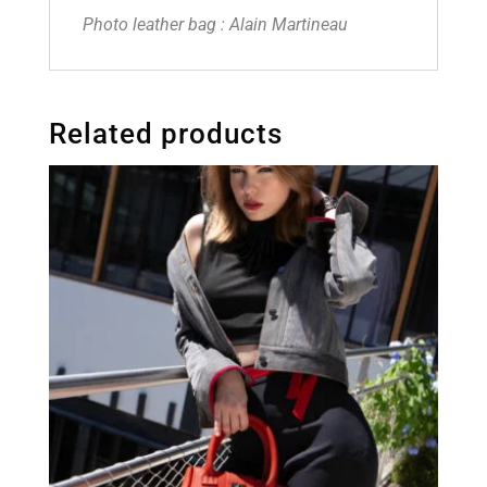
Photo leather bag : Alain Martineau
Related products