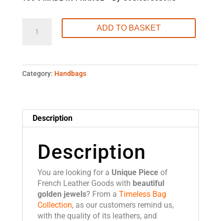
Luxury
ADD TO BASKET
Leather
Handbag
Made
in
Category:
Handbags
France
-
L'
Excellent
Description
Antelope
quantity
Description
You are looking for a
Unique Piece
of
French Leather Goods with
beautiful
golden jewels
? From a
Timeless Bag
Collection
, as our customers remind us,
with the quality of its leathers, and