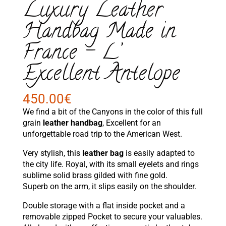
Luxury Leather
Handbag Made in
France – L’
Excellent Antelope
450.00
€
We find a bit of the Canyons in the color of this full
grain
leather handbag
, Excellent for an
unforgettable road trip to the American West.
Very stylish, this
leather bag
is easily adapted to
the city life. Royal, with its small eyelets and rings
sublime solid brass gilded with fine gold.
Superb on the arm, it slips easily on the shoulder.
Double storage with a flat inside pocket and a
removable zipped Pocket to secure your valuables.