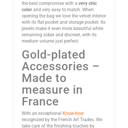
the best compromise with a
very chic
color
and very easy to match. When
opening the bag we love the velvet interior
with its flat pocket and storage pocket. Its
jewels make it even more beautiful while
remaining sober and discreet, with its
medium volume just perfect.
Gold-plated
Accessories –
Made to
measure in
France
With an exceptional
Know-how
recognized by the French Art Trades. We
take care of the finishing touches by