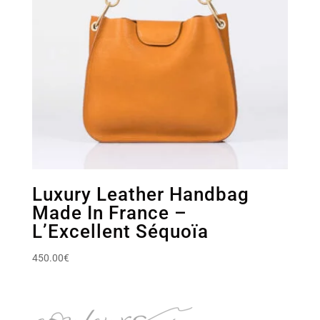
Luxury Leather Handbag
Made In France –
L’Excellent Séquoïa
450.00
€