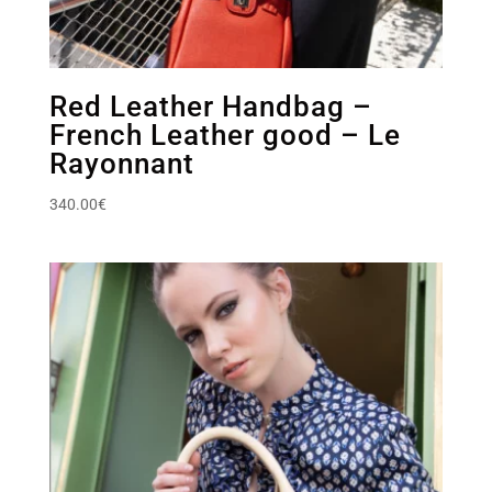
Red Leather Handbag –
French Leather good – Le
Rayonnant
340.00
€