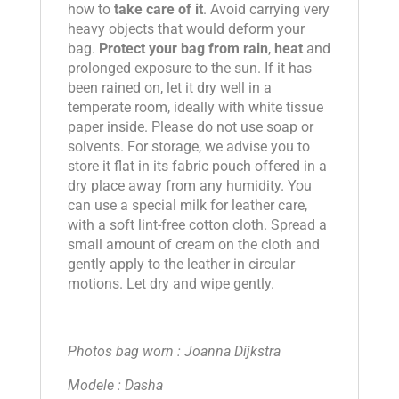
how to
take care of it
. Avoid carrying very
heavy objects that would deform your
bag.
Protect your bag from rain
,
heat
and
prolonged exposure to the sun. If it has
been rained on, let it dry well in a
temperate room, ideally with white tissue
paper inside. Please do not use soap or
solvents. For storage, we advise you to
store it flat in its fabric pouch offered in a
dry place away from any humidity. You
can use a special milk for leather care,
with a soft lint-free cotton cloth. Spread a
small amount of cream on the cloth and
gently apply to the leather in circular
motions. Let dry and wipe gently.
Photos bag worn : Joanna Dijkstra
Modele : Dasha