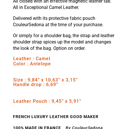
All closed with an effective magnetic leather tab.
All in Exceptional Camel Leather.
Delivered with its protective fabric pouch
CouleurSedona at the time of your purchase.
Or simply for a shoulder bag, the strap and leather
shoulder strap spices up the model and changes
the look of the bag. Option on order.
Leather : Camel
Color : Antelope
Size : 9,84” x 10,63” x 3,15”
Handle drop : 6,69”
Leather Pouch : 9,45’’ x 5,91”
FRENCH LUXURY LEATHER GOOD MAKER
100% MADE IN FRANCE
By CouleurSedona