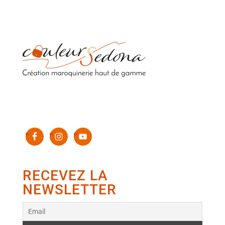
Sacs en cuir upcyclés de luxe 100% fabriqués en
France
RECEVEZ LA
NEWSLETTER