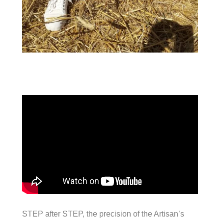
STEP after STEP, the precision of the Artisan’s