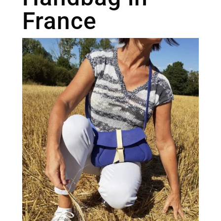
France