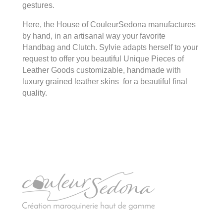
gestures.
Here, the House of CouleurSedona manufactures
by hand, in an artisanal way your favorite
Handbag and Clutch. Sylvie adapts herself to your
request to offer you beautiful Unique Pieces of
Leather Goods customizable, handmade with
luxury grained leather skins for a beautiful final
quality.