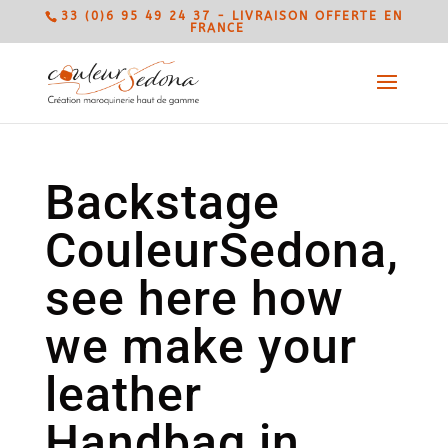
33 (0)6 95 49 24 37 - LIVRAISON OFFERTE EN
FRANCE
Backstage
CouleurSedona,
see here how
we make your
leather
Handbag in