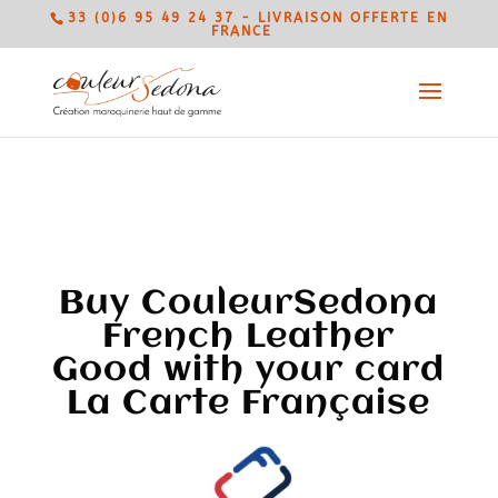
33 (0)6 95 49 24 37 - LIVRAISON OFFERTE EN
FRANCE
Buy CouleurSedona
French Leather
Good with your card
La Carte Française