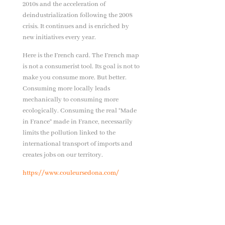
2010s and the acceleration of
deindustrialization following the 2008
crisis. It continues and is enriched by
new initiatives every year.
Here is the French card. The French map
is not a consumerist tool. Its goal is not to
make you consume more. But better.
Consuming more locally leads
mechanically to consuming more
ecologically. Consuming the real “Made
in France” made in France, necessarily
limits the pollution linked to the
international transport of imports and
creates jobs on our territory.
https://www.couleursedona.com/