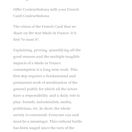
Offer CouleurSedona with your French
Card CouleurSedona
The vision of the French Card that we
share on the true Made in France: it is
first ”to want it”.
Explaining, proving, quantifying all the
good reasons and the multiple tangible
impacts of a Made in France
consumption is a long term work. This
first step requires a fundamental and
permanent work of sensitization of the
general public for which all the actors
have a responsibility and a daily role to
play: brands, industrialists, media,
politicians, etc. In short, the whole
society is concerned. Everyone can and
must be a messenger. This cultural battle
has been waged since the turn of the