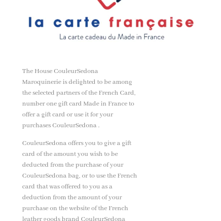
The House CouleurSedona
Maroquinerie is delighted to be among
the selected partners of the French Card,
number one gift card Made in France to
offer a gift card or use it for your
purchases CouleurSedona .
CouleurSedona offers you to give a gift
card of the amount you wish to be
deducted from the purchase of your
CouleurSedona bag, or to use the French
card that was offered to you as a
deduction from the amount of your
purchase on the website of the French
leather goods brand CouleurSedona