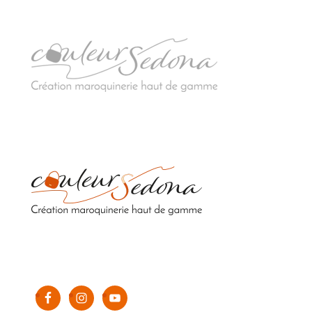
Sacs en cuir upcyclés de luxe 100% fabriqués en
France